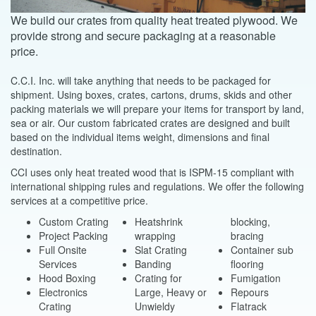
We build our crates from quality heat treated plywood. We
provide strong and secure packaging at a reasonable
price.
C.C.I. Inc. will take anything that needs to be packaged for
shipment. Using boxes, crates, cartons, drums, skids and other
packing materials we will prepare your items for transport by land,
sea or air. Our custom fabricated crates are designed and built
based on the individual items weight, dimensions and final
destination.
CCI uses only heat treated wood that is ISPM-15 compliant with
international shipping rules and regulations. We offer the following
services at a competitive price.
Custom Crating
Heatshrink
blocking,
Project Packing
wrapping
bracing
Full Onsite
Slat Crating
Container sub
Services
Banding
flooring
Hood Boxing
Crating for
Fumigation
Electronics
Large, Heavy or
Repours
Crating
Unwieldy
Flatrack