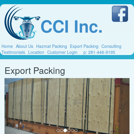
CCI Inc.
Home
About Us
Hazmat Packing
Export Packing
Consulting
Testimonials
Location
Customer Login
p: 281-446-9195
Export Packing