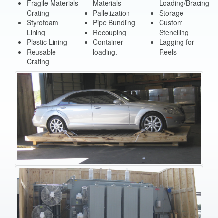
Fragile Materials
Materials
Loading/Bracing
Crating
Palletization
Storage
Styrofoam
Pipe Bundling
Custom
Lining
Recouping
Stenciling
Plastic Lining
Container
Lagging for
Reusable
loading,
Reels
Crating